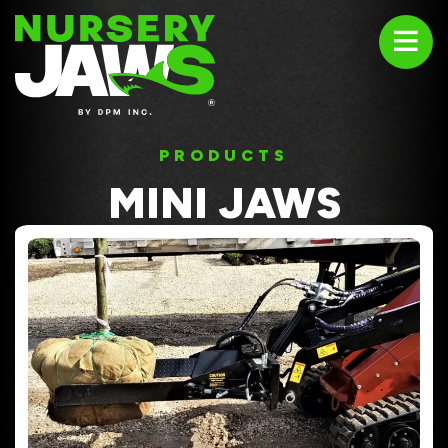
ABOUT
PRODUCTS
PRODUCTS
MINI JAWS
USED EQUIPMENT
TESTIMONIALS
CONTACT US
1-800-669-4408
sales@nurseryjaws.com