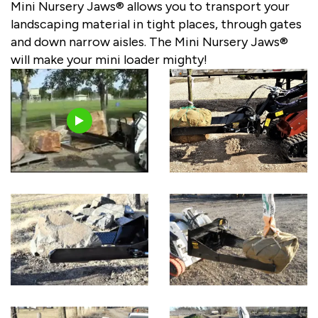
Mini Nursery Jaws® allows you to transport your
landscaping material in tight places, through gates
and down narrow aisles. The Mini Nursery Jaws®
will make your mini loader mighty!