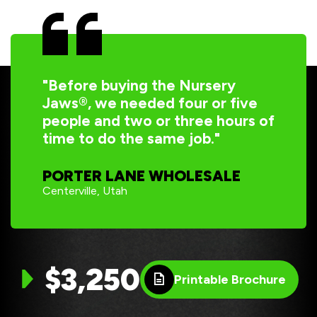
"Before buying the Nursery
Jaws®, we needed four or five
people and two or three hours of
time to do the same job."
PORTER LANE WHOLESALE
Centerville, Utah
$3,250
Printable Brochure