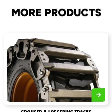
MORE PRODUCTS