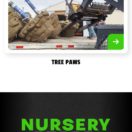
TREE PAWS