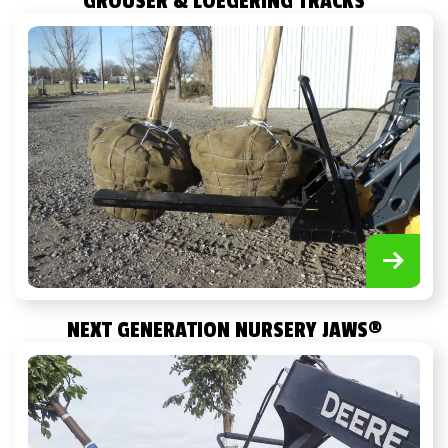
GROUSER & LOEGERING TRACKS
NEXT GENERATION NURSERY JAWS
®