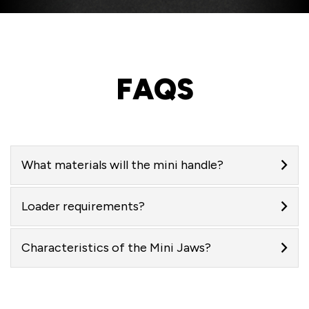
FAQS
What materials will the mini handle?
Loader requirements?
Characteristics of the Mini Jaws?