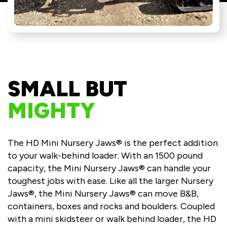
SMALL BUT
MIGHTY
The HD Mini Nursery Jaws® is the perfect addition
to your walk-behind loader. With an 1500 pound
capacity, the Mini Nursery Jaws® can handle your
toughest jobs with ease. Like all the larger Nursery
Jaws®, the Mini Nursery Jaws® can move B&B,
containers, boxes and rocks and boulders. Coupled
with a mini skidsteer or walk behind loader, the HD