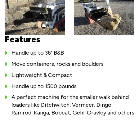
Features
Handle up to 36" B&B
Move containers, rocks and boulders
Lightweight & Compact
Handle up to 1500 pounds
A perfect machine for the smaller walk behind
loaders like Ditchwitch, Vermeer, Dingo,
Ramrod, Kanga, Bobcat, Gehl, Gravley and others