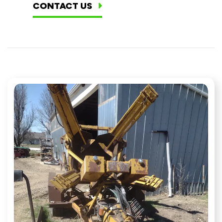
CONTACT US