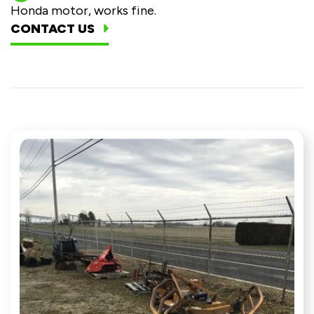
Honda motor, works fine.
CONTACT US