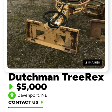
2 IMAGES
Dutchman TreeRex
$5,000
Davenport, NE
CONTACT US