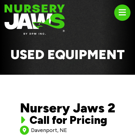
ABOUT
PRODUCTS
USED EQUIPMENT
USED EQUIPMENT
TESTIMONIALS
Nursery Jaws 2
CONTACT US
Call for Pricing
1-800-669-4408
Davenport, NE
sales@nurseryjaws.com