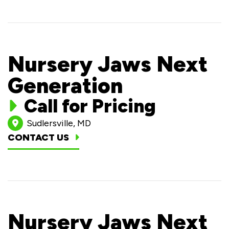
Nursery Jaws Next
Generation
Call for Pricing
Sudlersville, MD
CONTACT US
Nursery Jaws Next