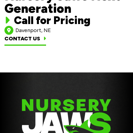
Generation
Call for Pricing
Davenport, NE
CONTACT US