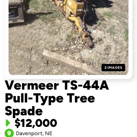
3 IMAGES
Vermeer TS-44A
Pull-Type Tree
Spade
$12,000
Davenport, NE